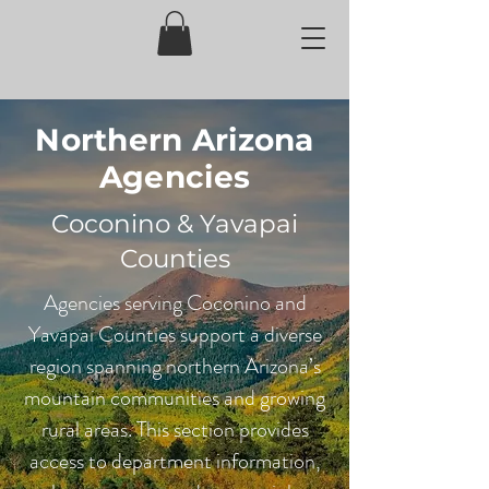
Northern Arizona
Agencies
Coconino & Yavapai
Counties
Agencies serving Coconino and
Yavapai Counties support a diverse
region spanning northern Arizona’s
mountain communities and growing
rural areas. This section provides
access to department information,