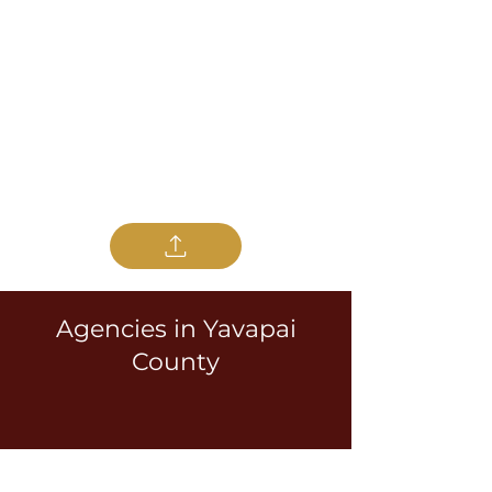
Agencies in Yavapai
County