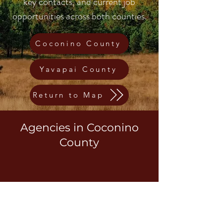
key contacts, and current job
opportunities across both counties.
Coconino County
Yavapai County
Return to Map
Agencies in Coconino
County