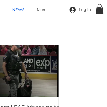
NEWS
More
Log In