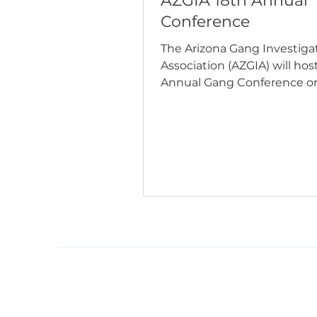
AZGIA 18th Annual
Conference
The Arizona Gang Investiga
Association (AZGIA) will host
Annual Gang Conference o
17–20, 2026, at the Arizona 
Resort in Phoenix. The con
features four days of profes
development covering cur
gang trends, leadership, 
trafficking, search warrants
investigations, resiliency, e
testimony, and more. Whet
you're a law enforcement of
investigator, corrections
professional, prosecutor, ana
public safety par