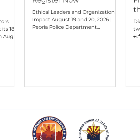
Register Now
F
t
Ethical Leaders and Organizational
Impact August 19 and 20, 2026 |
tors
Di
Peoria Police Department
 its 18th
tw
Registration is open for a two-day
n August
👀
training that pairs executive
Grand
K9
leadership development with the
ference
Po
practical work of strengthening
sional
al
policy, building professional best
rent
is
practices, and reducing
human
ca
organizational risk. Attend one day
, gang
pa
or both. There is no charge for
xpert
ag
ALEAP member agencies. Non-
her
We
member agencies pay $150 per
ficer,
az
attendee. The training is open to all
ho
Arizona agencies, and seating is
lyst, or
ph
limit
ex