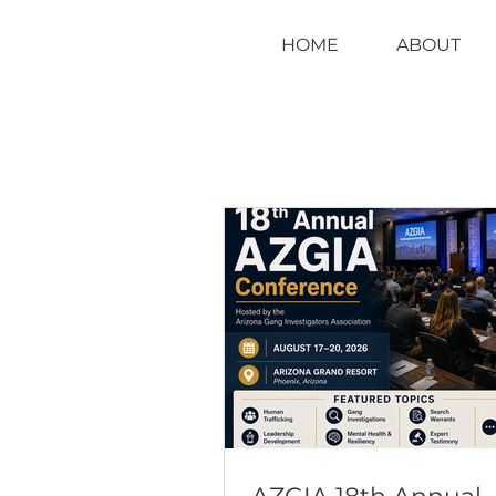
HOME
ABOUT