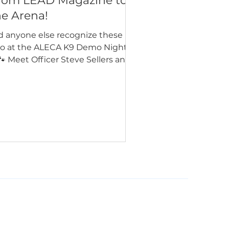
rom LEAD Magazine to
he Arena!
d anyone else recognize these
o at the ALECA K9 Demo Night?
🐾 Meet Officer Steve Sellers and
 Sirius from the Chino Valley
lice Department! 🚓 They were
so featured in the Summer 2026
sue of LEAD Magazine, where you
n learn more about their story on
ge 22. Interested in seeing your
ency featured in a future issue?
’d love to hear from you! Visit
leap.org/leadmagazine to learn
w to submit an article, share
otos from your department, or
plore adve