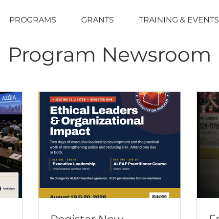
PROGRAMS
GRANTS
TRAINING & EVENTS
Program Newsroom