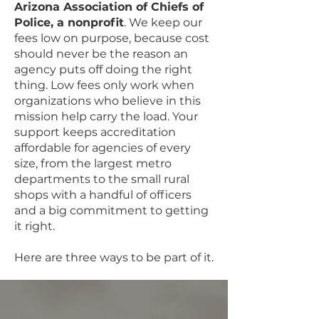
Arizona Association of Chiefs of
Police, a nonprofit
. We keep our
fees low on purpose, because cost
should never be the reason an
agency puts off doing the right
thing. Low fees only work when
organizations who believe in this
mission help carry the load. Your
support keeps accreditation
affordable for agencies of every
size, from the largest metro
departments to the small rural
shops with a handful of officers
and a big commitment to getting
it right.
Here are three ways to be part of it.