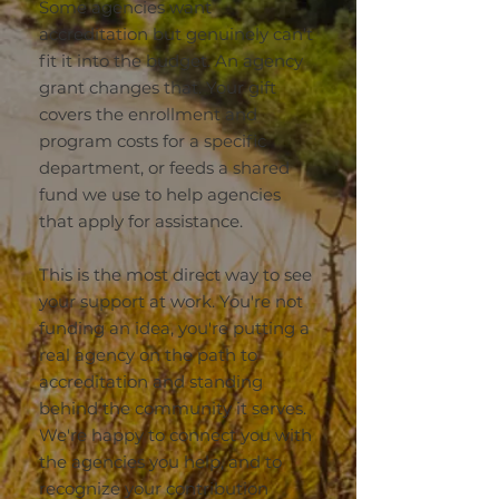
Some agencies want
accreditation but genuinely can't
fit it into the budget. An agency
grant changes that. Your gift
covers the enrollment and
program costs for a specific
department, or feeds a shared
fund we use to help agencies
that apply for assistance.
This is the most direct way to see
your support at work. You're not
funding an idea, you're putting a
real agency on the path to
accreditation and standing
behind the community it serves.
We're happy to connect you with
the agencies you help, and to
recognize your contribution