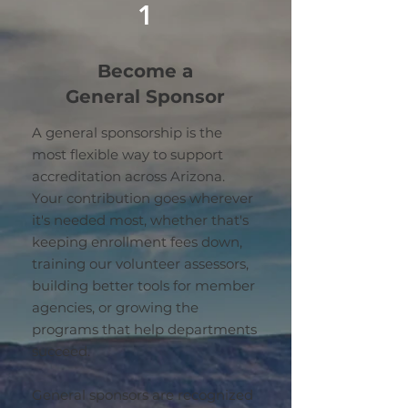
1
Become a
General Sponsor
A general sponsorship is the
most flexible way to support
accreditation across Arizona.
Your contribution goes wherever
it's needed most, whether that's
keeping enrollment fees down,
training our volunteer assessors,
building better tools for member
agencies, or growing the
programs that help departments
succeed.
General sponsors are recognized