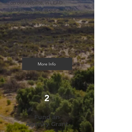
on our website, in LEAD
Magazine, and at our annual
conference. We'll work with you
to make sure your support is
visible to the agencies and
leaders who benefit from it.
More Info
2
Fund an
Agency Grant