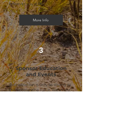
however you'd like.
More Info
3
Sponsor Education
and Events
Accreditation is only as strong as
the people who run it. We invest
heavily in training accreditation
managers, certifying leaders
through our ACE and FOCUS
programs, and bringing the