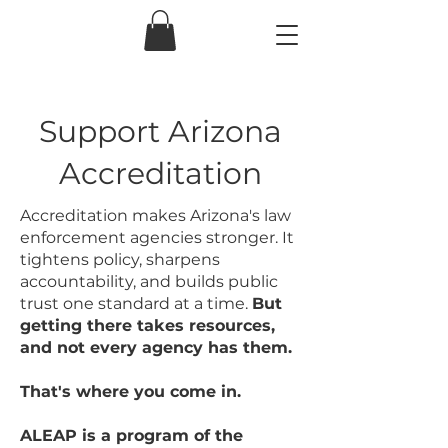
Support Arizona
Accreditation
Accreditation makes Arizona's law
enforcement agencies stronger. It
tightens policy, sharpens
accountability, and builds public
trust one standard at a time.
But
getting there takes resources,
and not every agency has them.
That's where you come in.
ALEAP is a program of the