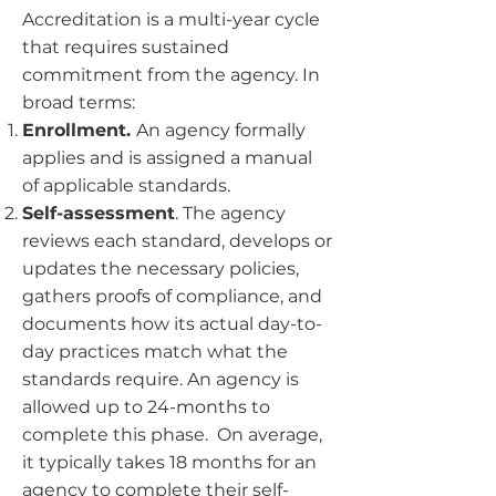
Accreditation is a multi-year cycle
that requires sustained
commitment from the agency. In
broad terms:
Enrollment.
An agency formally
applies and is assigned a manual
of applicable standards.
Self-assessment
. The agency
reviews each standard, develops or
updates the necessary policies,
gathers proofs of compliance, and
documents how its actual day-to-
day practices match what the
standards require. An agency is
allowed up to 24-months to
complete this phase. On average,
it typically takes 18 months for an
agency to complete their self-