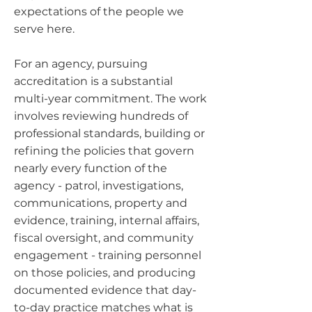
expectations of the people we
serve here.
For an agency, pursuing
accreditation is a substantial
multi-year commitment. The work
involves reviewing hundreds of
professional standards, building or
refining the policies that govern
nearly every function of the
agency - patrol, investigations,
communications, property and
evidence, training, internal affairs,
fiscal oversight, and community
engagement - training personnel
on those policies, and producing
documented evidence that day-
to-day practice matches what is