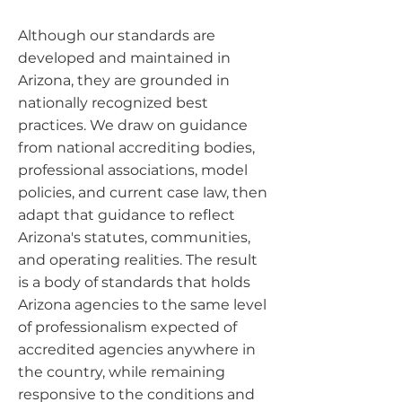
Although our standards are
developed and maintained in
Arizona, they are grounded in
nationally recognized best
practices. We draw on guidance
from national accrediting bodies,
professional associations, model
policies, and current case law, then
adapt that guidance to reflect
Arizona's statutes, communities,
and operating realities. The result
is a body of standards that holds
Arizona agencies to the same level
of professionalism expected of
accredited agencies anywhere in
the country, while remaining
responsive to the conditions and