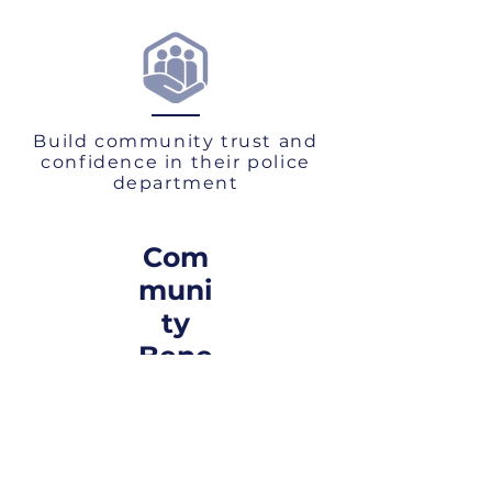
Build community trust and
confidence in their police
department
Com
muni
ty
Bene
fits
Increased ability for the agency to
prevent and control crime by following
established best-practices
Enhance community understanding of