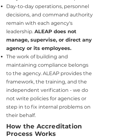
Day-to-day operations, personnel
decisions, and command authority
remain with each agency's
leadership.
ALEAP does not
manage, supervise, or direct any
agency or its employees.
The work of building and
maintaining compliance belongs
to the agency. ALEAP provides the
framework, the training, and the
independent verification - we do
not write policies for agencies or
step in to fix internal problems on
their behalf.
How the Accreditation
Process Works