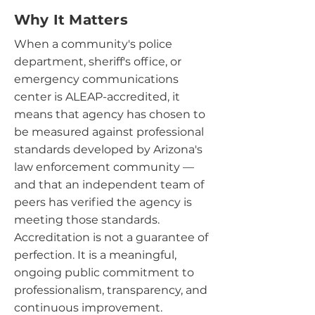
Why It Matters
When a community's police
department, sheriff's office, or
emergency communications
center is ALEAP-accredited, it
means that agency has chosen to
be measured against professional
standards developed by Arizona's
law enforcement community —
and that an independent team of
peers has verified the agency is
meeting those standards.
Accreditation is not a guarantee of
perfection. It is a meaningful,
ongoing public commitment to
professionalism, transparency, and
continuous improvement.