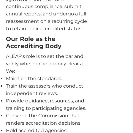
continuous compliance, submit
annual reports, and undergo a full
reassessment on a recurring cycle
to retain their accredited status.
Our Role as the
Accrediting Body
ALEAP's role is to set the bar and
verify whether an agency clears it.
We:
Maintain the standards.
Train the assessors who conduct
independent reviews.
Provide guidance, resources, and
training to participating agencies.
Convene the Commission that
renders accreditation decisions.
Hold accredited agencies