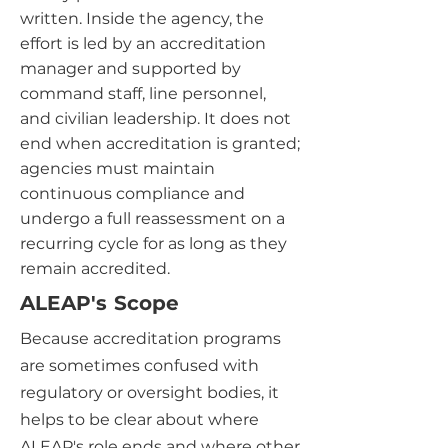
written. Inside the agency, the
effort is led by an accreditation
manager and supported by
command staff, line personnel,
and civilian leadership. It does not
end when accreditation is granted;
agencies must maintain
continuous compliance and
undergo a full reassessment on a
recurring cycle for as long as they
remain accredited.
ALEAP's Scope
Because accreditation programs
are sometimes confused with
regulatory or oversight bodies, it
helps to be clear about where
ALEAP's role ends and where other