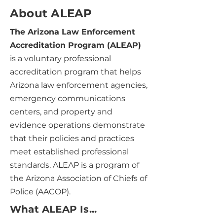
About ALEAP
The Arizona Law Enforcement
Accreditation Program (ALEAP)
is a voluntary professional
accreditation program that helps
Arizona law enforcement agencies,
emergency communications
centers, and property and
evidence operations demonstrate
that their policies and practices
meet established professional
standards. ALEAP is a program of
the Arizona Association of Chiefs of
Police (AACOP).
What ALEAP Is...