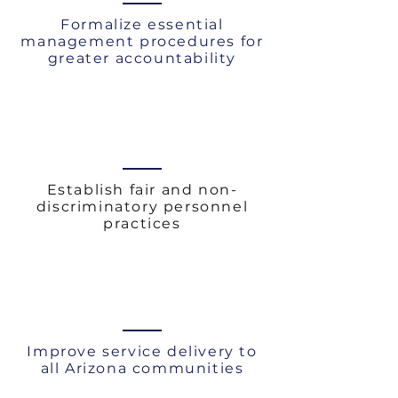
Formalize essential
management procedures for
greater accountability
Establish fair and non-
discriminatory personnel
practices
Improve service delivery to
all Arizona communities