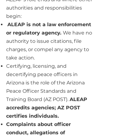
authorities and responsibilities
begin:
ALEAP is not a law enforcement
or regulatory agency.
We have no
authority to issue citations, file
charges, or compel any agency to
take action.
Certifying, licensing, and
decertifying peace officers in
Arizona is the role of the Arizona
Peace Officer Standards and
Training Board (AZ POST).
ALEAP
accredits agencies; AZ POST
certifies individuals.
Complaints about officer
conduct, allegations of