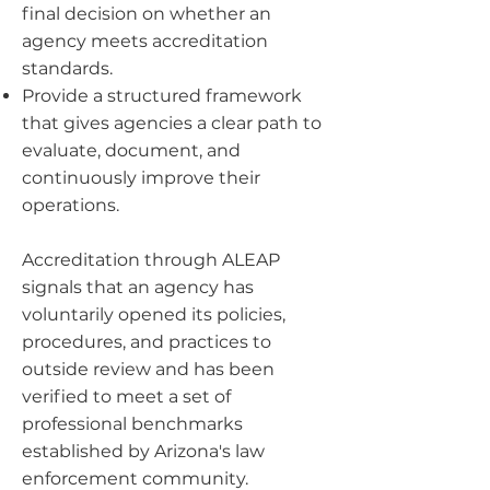
final decision on whether an
agency meets accreditation
standards.
Provide a structured framework
that gives agencies a clear path to
evaluate, document, and
continuously improve their
operations.
Accreditation through ALEAP
signals that an agency has
voluntarily opened its policies,
procedures, and practices to
outside review and has been
verified to meet a set of
professional benchmarks
established by Arizona's law
enforcement community.