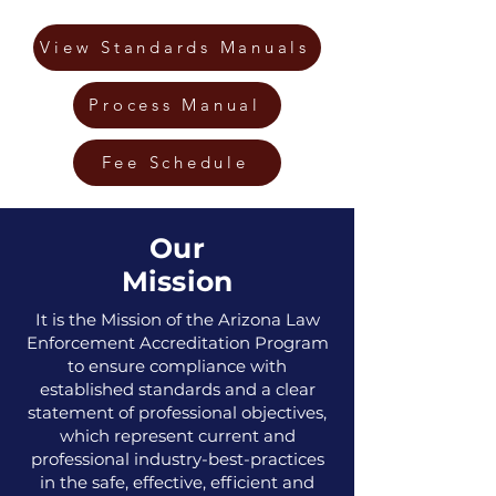
View Standards Manuals
Process Manual
Fee Schedule
Our
Mission
It is the Mission of the Arizona Law
Enforcement Accreditation Program
to ensure compliance with
established standards and a clear
statement of professional objectives,
which represent current and
professional industry-best-practices
in the safe, effective, efficient and