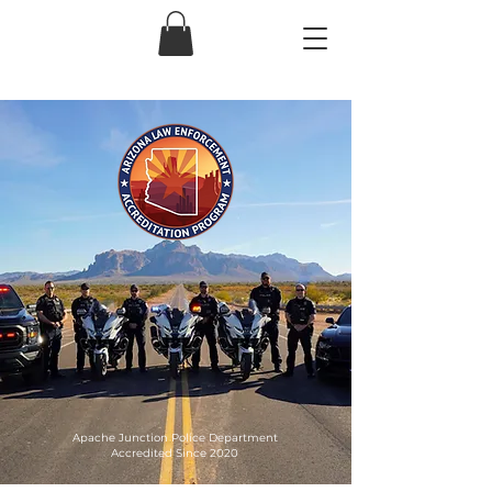
Apache Junction Police Department
Accredited Since 2020