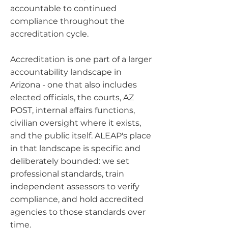
accountable to continued
compliance throughout the
accreditation cycle.
Accreditation is one part of a larger
accountability landscape in
Arizona - one that also includes
elected officials, the courts, AZ
POST, internal affairs functions,
civilian oversight where it exists,
and the public itself. ALEAP's place
in that landscape is specific and
deliberately bounded: we set
professional standards, train
independent assessors to verify
compliance, and hold accredited
agencies to those standards over
time.