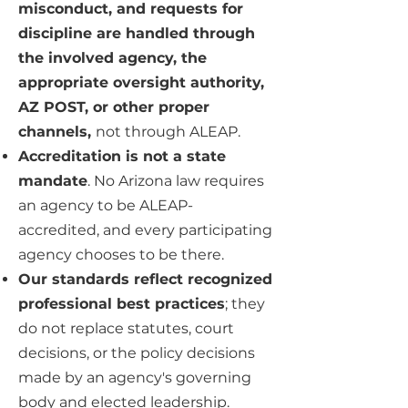
misconduct, and requests for
discipline are handled through
the involved agency, the
appropriate oversight authority,
AZ POST, or other proper
channels,
not through ALEAP.
Accreditation is not a state
mandate
. No Arizona law requires
an agency to be ALEAP-
accredited, and every participating
agency chooses to be there.
Our standards reflect recognized
professional best practices
; they
do not replace statutes, court
decisions, or the policy decisions
made by an agency's governing
body and elected leadership.