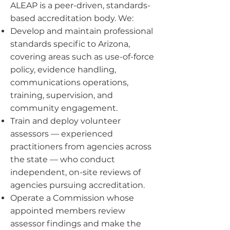
ALEAP is a peer-driven, standards-
based accreditation body. We:
Develop and maintain professional
standards specific to Arizona,
covering areas such as use-of-force
policy, evidence handling,
communications operations,
training, supervision, and
community engagement.
Train and deploy volunteer
assessors — experienced
practitioners from agencies across
the state — who conduct
independent, on-site reviews of
agencies pursuing accreditation.
Operate a Commission whose
appointed members review
assessor findings and make the