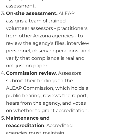
assessment.
On-site assessment.
ALEAP
assigns a team of trained
volunteer assessors - practitioners
from other Arizona agencies - to
review the agency's files, interview
personnel, observe operations, and
verify that compliance is real and
not just on paper.
Commission review
. Assessors
submit their findings to the
ALEAP Commission, which holds a
public hearing, reviews the report,
hears from the agency, and votes
on whether to grant accreditation.
Maintenance and
reaccreditation
. Accredited
agencies must maintain