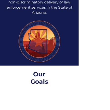
non-discriminatory delivery of law
enforcement services in the State of
Arizona.
Our
Goals