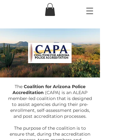
The
Coalition for Arizona Police
Accreditation
(CAPA) is an ALEAP
member-led coalition that is designed
to assist agencies during their pre-
enrollment, self-assessment periods,
and post accreditation processes.
The purpose of the coalition is to
ensure that, during the accreditation
process, team members and