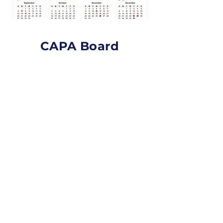
CAPA Board
Members
Contact CAPA