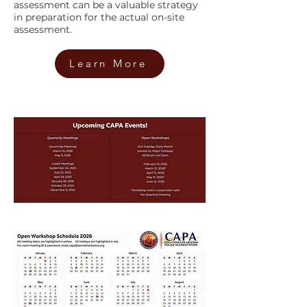
assessment can be a valuable strategy
in preparation for the actual on-site
assessment.
Learn More