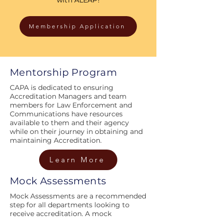
Membership Application
Mentorship Program
CAPA is dedicated to ensuring
Accreditation Managers and team
members for Law Enforcement and
Communications have resources
available to them and their agency
while on their journey in obtaining and
maintaining Accreditation.
Learn More
Mock Assessments
Mock Assessments are a recommended
step for all departments looking to
receive accreditation. A mock