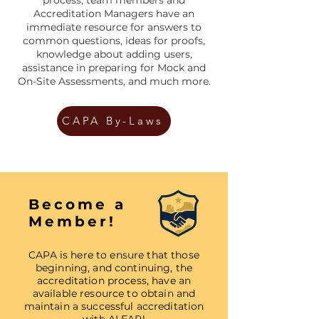
Accreditation Managers have an
immediate resource for answers to
common questions, ideas for proofs,
knowledge about adding users,
assistance in preparing for Mock and
On-Site Assessments, and much more.
CAPA By-Laws
Become a
Member!
CAPA is here to ensure that those
beginning, and continuing, the
accreditation process, have an
available resource to obtain and
maintain a successful accreditation
with ALEAP!