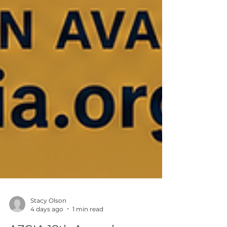
Stacy Olson