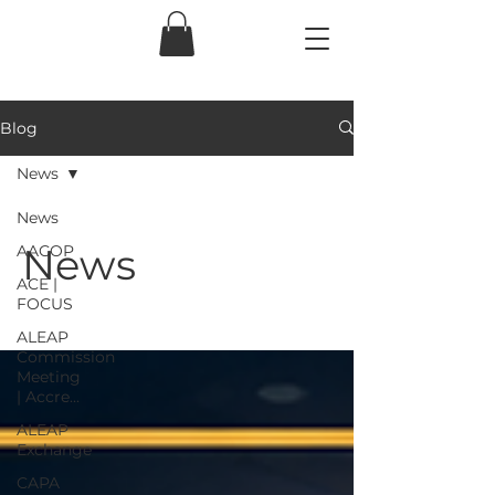
Blog
News
News
News
AACOP
ACE |
FOCUS
ALEAP
Commission
Meeting
| Accre...
ALEAP
Exchange
CAPA