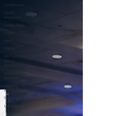
Conference
LEAD
Magazine
Leadership
Legal
News
Policy
Recruitment
&amp;
Retention
Reference
Material
Seeking
Accreditation
Training
Uncategorized