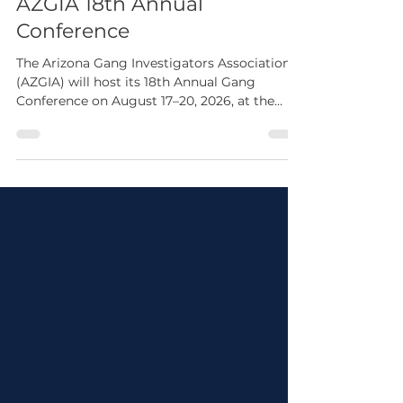
4 days ago
1 min read
AZGIA 18th Annual
Conference
The Arizona Gang Investigators Association
(AZGIA) will host its 18th Annual Gang
Conference on August 17–20, 2026, at the
Arizona Grand Resort in Phoenix. The
conference features four days of professional
development covering current gang trends,
leadership, human trafficking, search
warrants, gang investigations, resiliency,
expert testimony, and more. Whether you're
a law enforcement officer, investigator,
corrections professional, prosecutor, analyst,
or public safety par