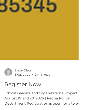
Stacy Olson
6 days ago
2 min read
Register Now