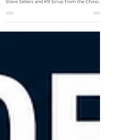
Did anyone else recognize these two at the
ALECA K9 Demo Night? 👀🐾 Meet Officer
Steve Sellers and K9 Sirius from the Chino
Valley Police Department! 🚓 They were also
featured in the Summer 2026 issue of LEAD
Magazine, where you can learn more about
their story on page 22. Interested in seeing
your agency featured in a future issue? We’d
love to hear from you! Visit
azleap.org/leadmagazine to learn how to
submit an article, share photos from your
department, or explore adve