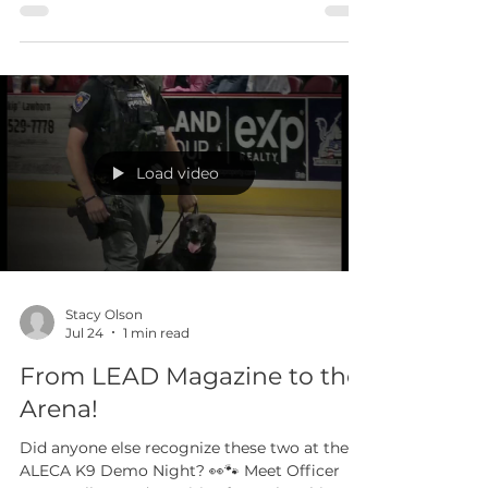
Ethical Leaders and Organizational Impact
August 19 and 20, 2026 | Peoria Police
Department Registration is open for a two-
day training that pairs executive leadership
development with the practical work of
strengthening policy, building professional
best practices, and reducing organizational
risk. Attend one day or both. There is no
charge for ALEAP member agencies. Non-
member agencies pay $150 per attendee. The
training is open to all Arizona agencies, and
Load video
seating is limit
Stacy Olson
Jul 24
1 min read
From LEAD Magazine to the
Arena!