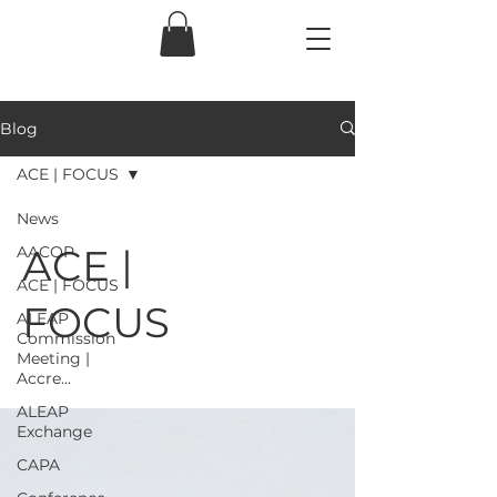
Blog
ACE | FOCUS
News
ACE |
AACOP
ACE | FOCUS
FOCUS
ALEAP
Commission
Meeting |
Accre...
ALEAP
Exchange
CAPA