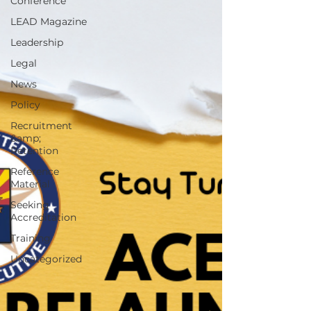
Conference
LEAD Magazine
Leadership
Legal
News
Policy
Recruitment
&amp;
Retention
Reference
Material
Seeking
Accreditation
Training
Uncategorized