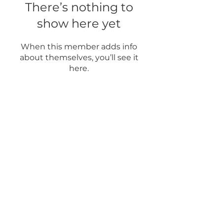
There’s nothing to
show here yet
When this member adds info
about themselves, you’ll see it
here.