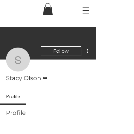
More actions
Follow
Stacy Olson
Admin
Stacy Olson
Profile
Profile