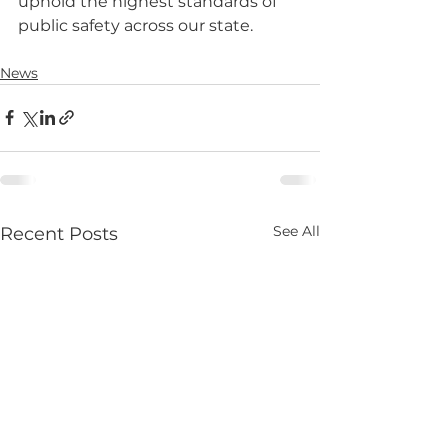
uphold the highest standards of 
public safety across our state.
News
See All
Recent Posts