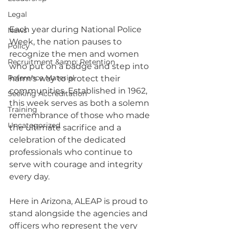
Legal
Each year during National Police 
News
Week, the nation pauses to 
Policy
recognize the men and women 
Recruitment &amp; Retention
who put on a badge and step into 
Reference Material
harm’s way to protect their 
communities. Established in 1962, 
Seeking Accreditation
this week serves as both a solemn 
Training
remembrance of those who made 
Uncategorized
the ultimate sacrifice and a 
celebration of the dedicated 
professionals who continue to 
serve with courage and integrity 
every day.
Here in Arizona, ALEAP is proud to 
stand alongside the agencies and 
officers who represent the very 