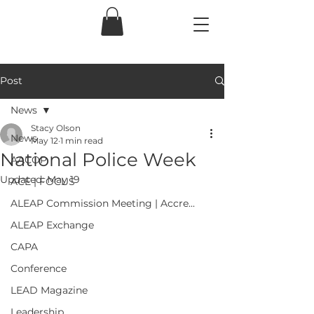
Post
News
Stacy Olson
News
May 12
1 min read
National Police Week
AACOP
Updated:
May 19
ACE | FOCUS
ALEAP Commission Meeting | Accre...
ALEAP Exchange
CAPA
Conference
LEAD Magazine
Leadership