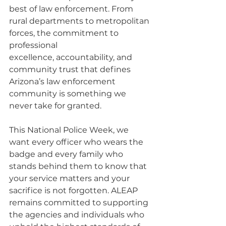
best of law enforcement. From 
rural departments to metropolitan 
forces, the commitment to 
professional 
excellence, accountability, and 
community trust that defines 
Arizona’s law enforcement 
community is something we 
never take for granted.
This National Police Week, we 
want every officer who wears the 
badge and every family who 
stands behind them to know that 
your service matters and your 
sacrifice is not forgotten. ALEAP 
remains committed to supporting 
the agencies and individuals who 