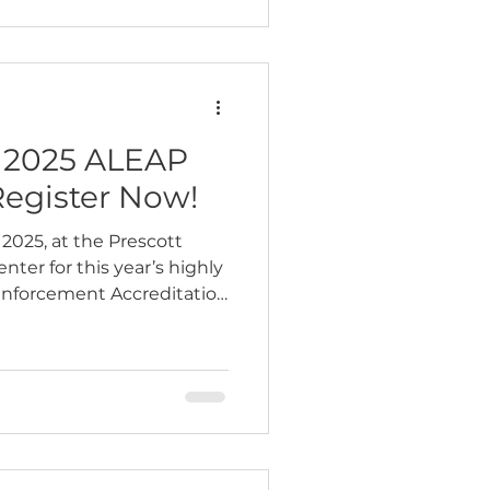
e 2025 ALEAP
Register Now!
2025, at the Prescott
ter for this year’s highly
Enforcement Accreditation
nce. This…