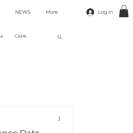
NEWS
More
Log In
ge
CAPA
tment &amp; Retention
ence Date