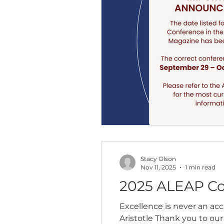
Stacy Olson
Nov 11, 2025
1 min read
2025 ALEAP Co
Excellence is never an acci
Aristotle Thank you to our