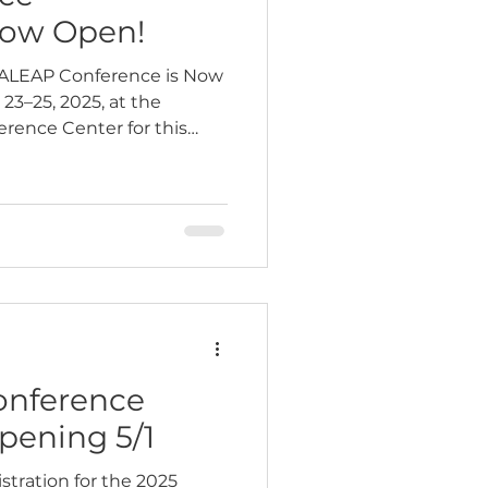
Now Open!
5 ALEAP Conference is Now
23–25, 2025, at the
rence Center for this
onference
pening 5/1
tration for the 2025