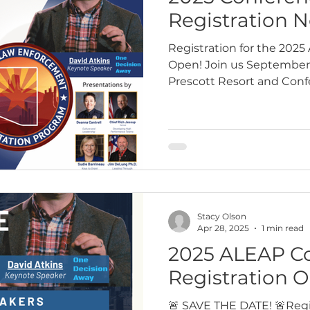
Registration 
Registration for the 202
Open! Join us September 
Prescott Resort and Confe
year’s highly…
Stacy Olson
Apr 28, 2025
1 min read
2025 ALEAP C
Registration O
🚨 SAVE THE DATE! 🚨Regis