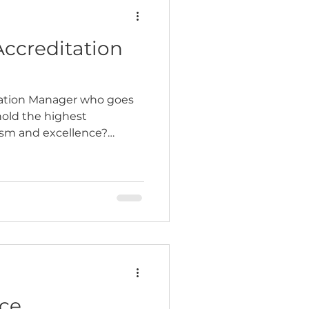
ccreditation
ation Manager who goes
old the highest
lism and excellence?
ntegrity,…
ce