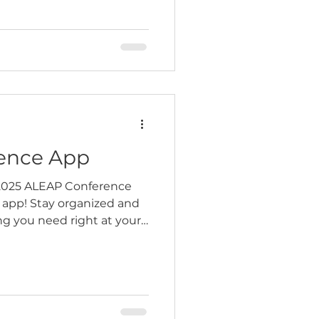
ation still required), and
 to join the Wednesday
r spot before registration
ence App
 2025 ALEAP Conference
 app! Stay organized and
g you need right at your…