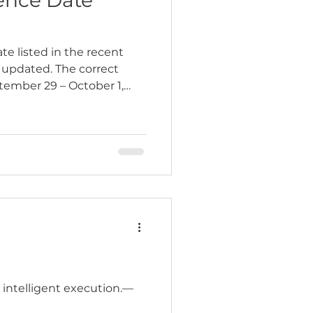
e listed in the recent
updated. The correct
tember 29 – October 1,
…
nd intelligent execution.—