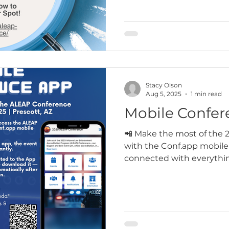
register at no cost (registr
guests can be registered
evening social. Secure you
closes!
Stacy Olson
Aug 5, 2025
1 min read
Mobile Confer
📲 Make the most of the
with the Conf.app mobile
connected with everythin