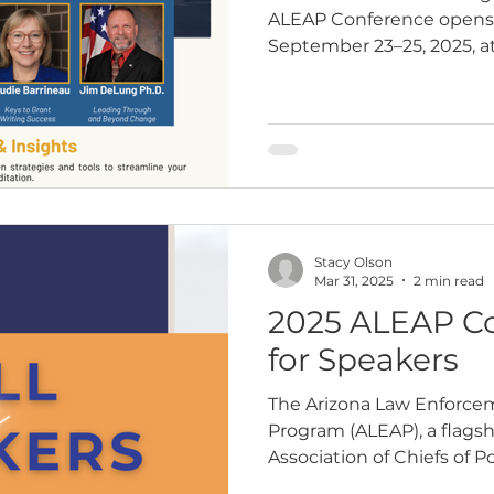
ALEAP Conference opens M
September 23–25, 2025, at
Resort and…
Stacy Olson
Mar 31, 2025
2 min read
2025 ALEAP Co
for Speakers
The Arizona Law Enforce
Program (ALEAP), a flagshi
Association of Chiefs of Po
enforcement professionals