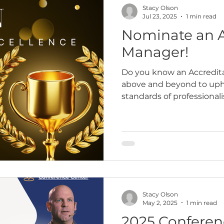
Stacy Olson
Jul 23, 2025
1 min read
Nominate an A
Manager!
Do you know an Accredit
above and beyond to uph
standards of professiona
Someone who leads with i
Stacy Olson
May 2, 2025
1 min read
2025 Conferen