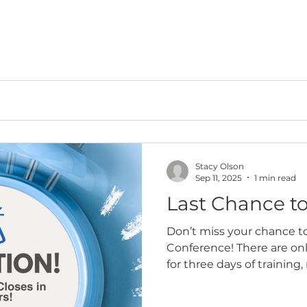
Stacy Olson
Sep 11, 2025
1 min read
Last Chance to
Don’t miss your chance t
Conference! There are only
for three days of training
collaboration with law e
across Arizona. Assessors 