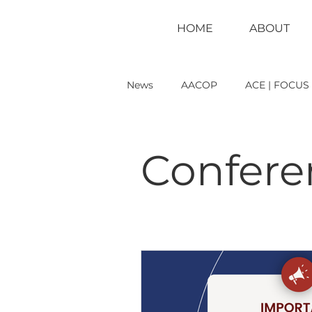
HOME
ABOUT
News
AACOP
ACE | FOCUS
Conference
LEAD Magazin
Confere
Reference Material
Seeking