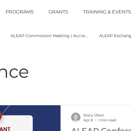
PROGRAMS
GRANTS
TRAINING & EVENTS
ALEAP Commission Meeting | Accre...
ALEAP Exchan
e
Leadership
Legal
News
Policy
Recrui
nce
 Accreditation
Training
Uncategorized
Stacy Olson
Apr 8
1 min read
ALEAP Confer