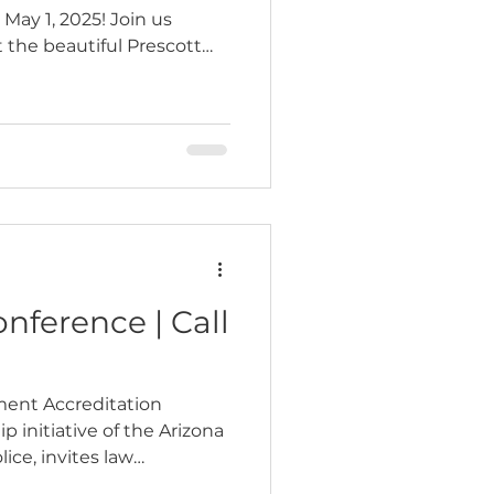
ay 1, 2025! Join us
 the beautiful Prescott
nference | Call
ment Accreditation
p initiative of the Arizona
lice, invites law
, public safety leaders,…