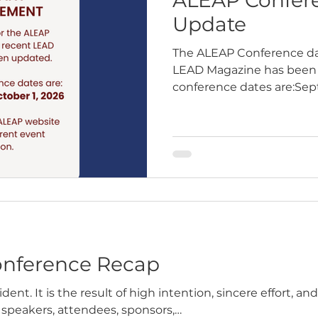
Update
The ALEAP Conference dat
LEAD Magazine has been 
conference dates are:Sep
2026Gilbert Public Safety
nference Recap
dent. It is the result of high intention, sincere effort, a
 speakers, attendees, sponsors,…