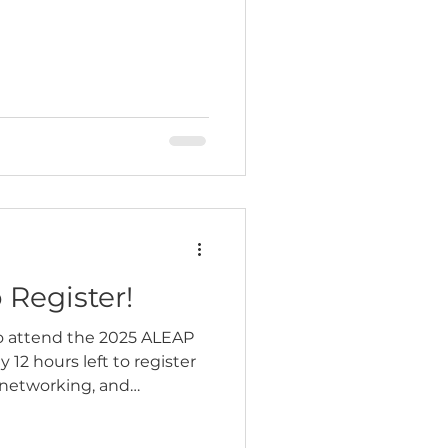
 Register!
o attend the 2025 ALEAP
 12 hours left to register
, networking, and
nforcement leaders from
attending for training can