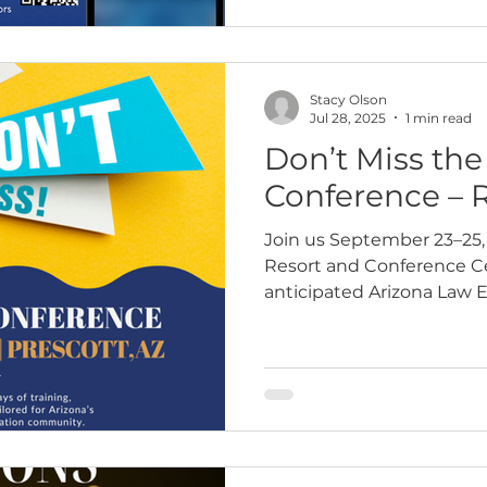
Stacy Olson
Jul 28, 2025
1 min read
Don’t Miss th
Conference – 
Join us September 23–25, 
Resort and Conference Cen
anticipated Arizona Law 
Program (ALEAP) Confere