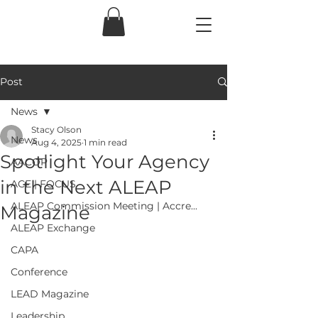
Post
News
Stacy Olson
News
Aug 4, 2025
1 min read
Spotlight Your Agency
AACOP
in the Next ALEAP
ACE | FOCUS
ALEAP Commission Meeting | Accre...
Magazine
ALEAP Exchange
CAPA
Conference
LEAD Magazine
Leadership