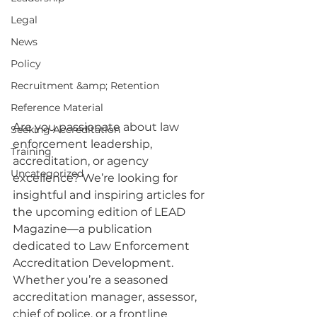
Legal
News
Policy
Recruitment &amp; Retention
Reference Material
Are you passionate about law 
Seeking Accreditation
enforcement leadership, 
Training
accreditation, or agency 
Uncategorized
excellence? We’re looking for 
insightful and inspiring articles for 
the upcoming edition of LEAD 
Magazine—a publication 
dedicated to Law Enforcement 
Accreditation Development.
Whether you’re a seasoned 
accreditation manager, assessor, 
chief of police, or a frontline 