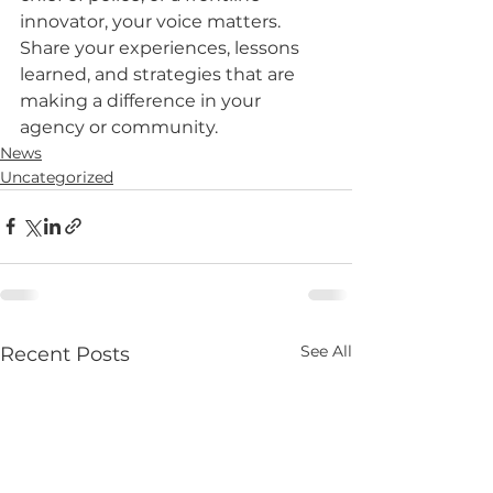
innovator, your voice matters. 
Share your experiences, lessons 
learned, and strategies that are 
making a difference in your 
agency or community.
News
Uncategorized
See All
Recent Posts