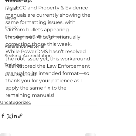
Heads-Up:
The ECC and Property & Evidence 
Legal
manuals are currently showing the 
News
same formatting issues, with 
Policy
random bullets appearing 
Recruitment &amp; Retention
throughout. I’ll begin manually 
correcting those this week.
Reference Material
While PowerDMS hasn’t resolved 
Seeking Accreditation
the root issue yet, this workaround 
Training
has restored the Law Enforcement 
manual to its intended format—so 
Uncategorized
thank you for your patience as I 
apply the same fix to the 
remaining manuals!
Uncategorized