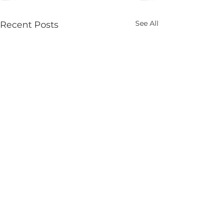
See All
Recent Posts
2026 ALEAP
Commission Meetings
& Hearings