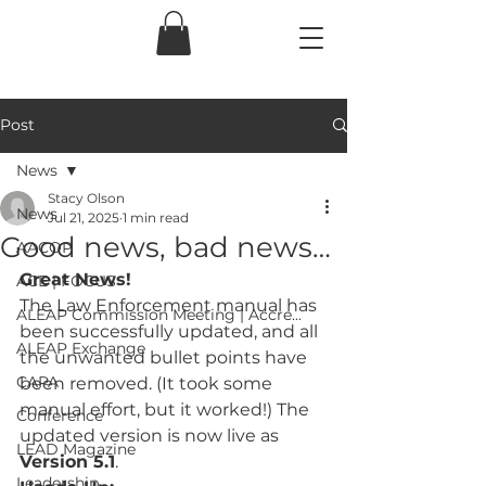
Post
News
Stacy Olson
News
Jul 21, 2025
1 min read
Good news, bad news…
AACOP
Great News!
ACE | FOCUS
The Law Enforcement manual has 
ALEAP Commission Meeting | Accre...
been successfully updated, and all 
ALEAP Exchange
the unwanted bullet points have 
CAPA
been removed. (It took some 
manual effort, but it worked!) The 
Conference
updated version is now live as 
LEAD Magazine
Version 5.1
.
Leadership