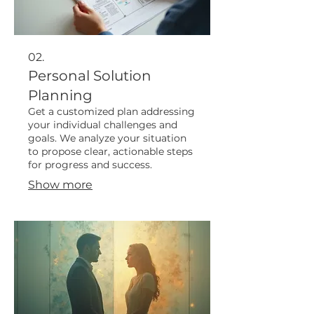
02.
Personal Solution
Planning
Get a customized plan addressing
your individual challenges and
goals. We analyze your situation
to propose clear, actionable steps
for progress and success.
Show more