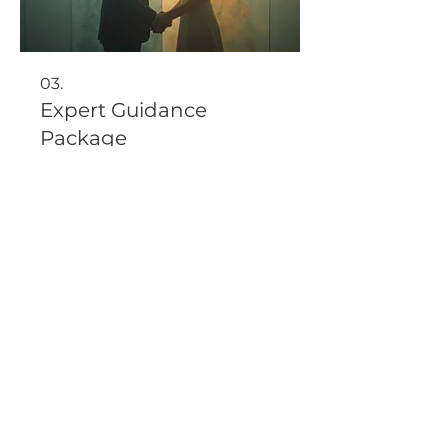
03.
Expert Guidance
Package
Benefit from comprehensive
support and insights from
industry professionals. This
package offers in-depth strategic
advice to help you navigate
complex situations and achieve
optimal results.
Show more