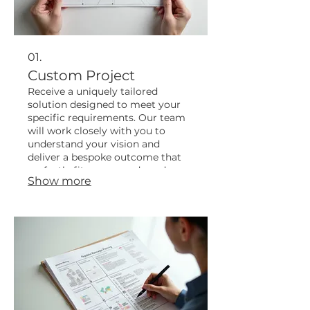
01.
Custom Project
Receive a uniquely tailored
solution designed to meet your
specific requirements. Our team
will work closely with you to
understand your vision and
deliver a bespoke outcome that
perfectly fits your needs and
Show more
objectives.