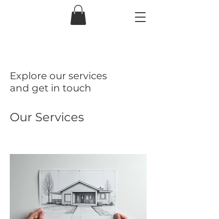
Explore our services
and get in touch
Our Services